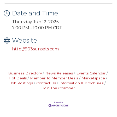
Date and Time
Thursday Jun 12, 2025
7:00 PM - 10:00 PM CDT
Website
http://903sunsets.com
Business Directory
News Releases
Events Calendar
Hot Deals
Member To Member Deals
Marketspace
Job Postings
Contact Us
Information & Brochures
Join The Chamber