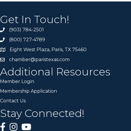
Get In Touch!
(903) 784-2501
(800) 727-4789
Eight West Plaza, Paris, TX 75460
chamber@paristexas.com
Additional Resources
Member Login
Membership Application
Contact Us
Stay Connected!