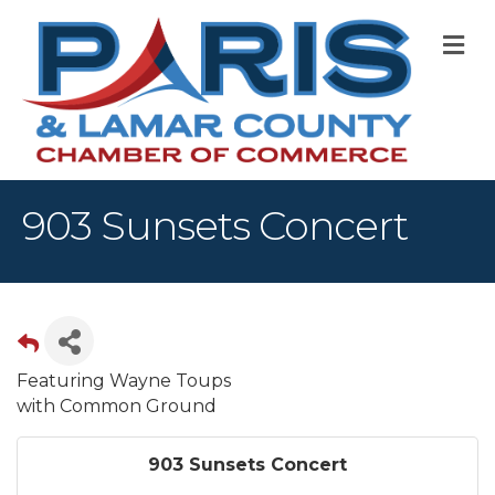
M
903 Sunsets Concert
Featuring Wayne Toups
with Common Ground
903 Sunsets Concert