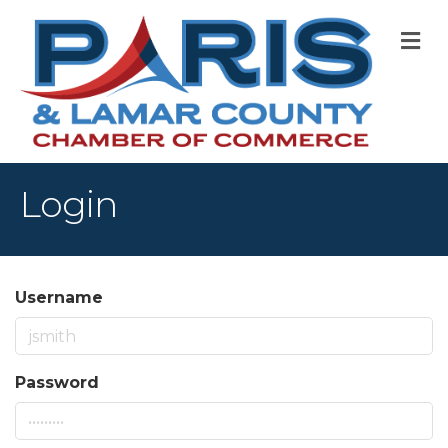
M
Login
Username
Password