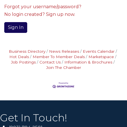
Forgot your username/password?
No login created? Sign up now.
Sign In
Business Directory
News Releases
Events Calendar
Hot Deals
Member To Member Deals
Marketspace
Job Postings
Contact Us
Information & Brochures
Join The Chamber
Get In Touch!