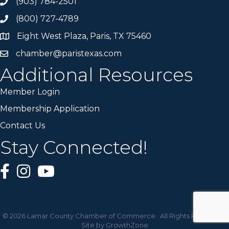
(903) 784-2501
(800) 727-4789
Eight West Plaza, Paris, TX 75460
chamber@paristexas.com
Additional Resources
Member Login
Membership Application
Contact Us
Stay Connected!
©
2026
Lamar County Chamber of Commerce.
All Rights Reserved |
Site by
GrowthZone