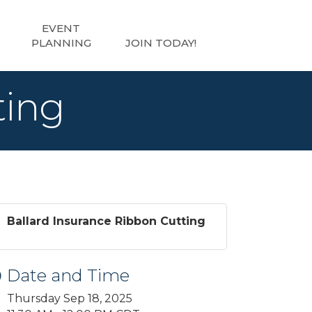
EVENT
PLANNING
JOIN TODAY!
ting
Ballard Insurance Ribbon Cutting
Date and Time
Thursday Sep 18, 2025