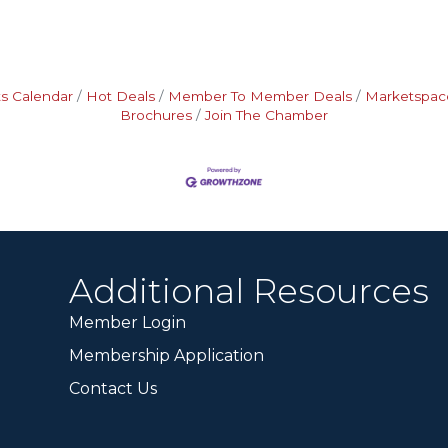
s Calendar
Hot Deals
Member To Member Deals
Marketspac
Brochures
Join The Chamber
Additional Resources
Member Login
Membership Application
Contact Us