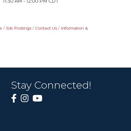
11:30 AM - 12:00 PM CDT
e
Job Postings
Contact Us
Information &
Stay Connected!