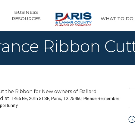
BUSINESS
RESOURCES
WHAT TO DO
urance Ribbon Cut
t the Ribbon for New owners of Ballard
ld at
1465 NE, 20th St SE, Paris, TX 75460. Please Remember
portunity.