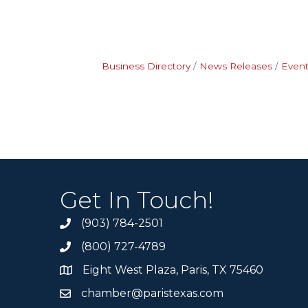
Business Directory
News Releases
Event
Get In Touch!
(903) 784-2501
(800) 727-4789
Eight West Plaza, Paris, TX 75460
chamber@paristexas.com