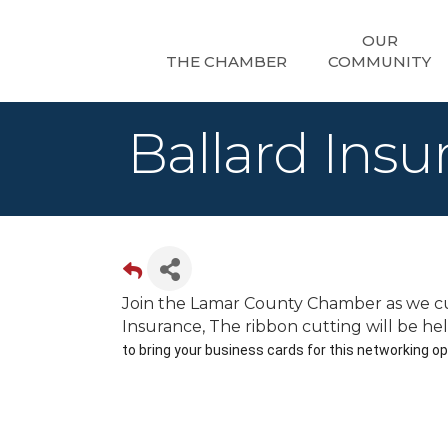
OUR
THE CHAMBER
COMMUNITY
Ballard Ins
Join the Lamar County Chamber as we cu
Insurance, The ribbon cutting will be he
to bring your business cards for this networking op