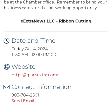
be at the Chamber office. Remember to bring your
business cards for this networking opportunity.
eExtraNews LLC - Ribbon Cutting
Date and Time
Friday Oct 4, 2024
11:30 AM - 12:00 PM CDT
Website
https://eparisextra.com/
Contact Information
903-784-2501
Send Email