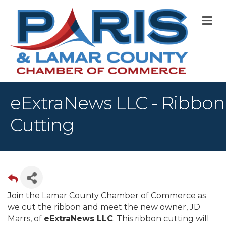
M
eExtraNews LLC - Ribbon
Cutting
Join the Lamar County Chamber of Commerce as
we cut the ribbon and meet the new owner, JD
Marrs, of
eExtraNews
LLC
. This ribbon cutting will