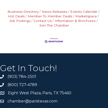
Business Directory
News Releases
Events Calendar
Hot Deals
Member To Member Deals
Marketspace
Job Postings
Contact Us
Information & Brochures
Join The Chamber
Get In Touch!
(903) 784-2501
(800) 727-4789
Eight West Plaza, Paris, TX 75460
chamber@paristexas.com