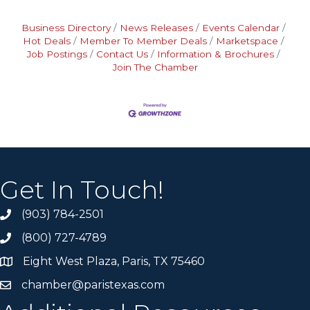
Business Directory
News Releases
Events Calendar
Hot Deals
Member To Member Deals
Marketspace
Job Postings
Contact Us
Information & Brochures
Join The Chamber
Get In Touch!
(903) 784-2501
(800) 727-4789
Eight West Plaza, Paris, TX 75460
chamber@paristexas.com