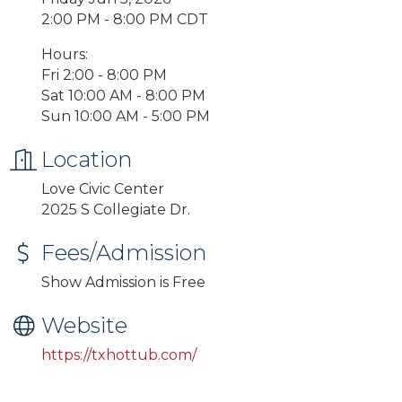
2:00 PM - 8:00 PM CDT
Hours:
Fri 2:00 - 8:00 PM
Sat 10:00 AM - 8:00 PM
Sun 10:00 AM - 5:00 PM
Location
Love Civic Center
2025 S Collegiate Dr.
Fees/Admission
Show Admission is Free
Website
https://txhottub.com/