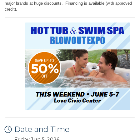
major brands at huge discounts. Financing is available (with approved
credit).
Date and Time
Friday Jun 5, 2026