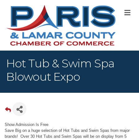
M
Hot Tub & Swim Spa
Blowout Expo
Show Admission Is Free
Save Big on a huge selection of Hot Tubs and Swim Spas from major
brands! Over 30 Hot Tubs and Swim Spas will be on display from 5