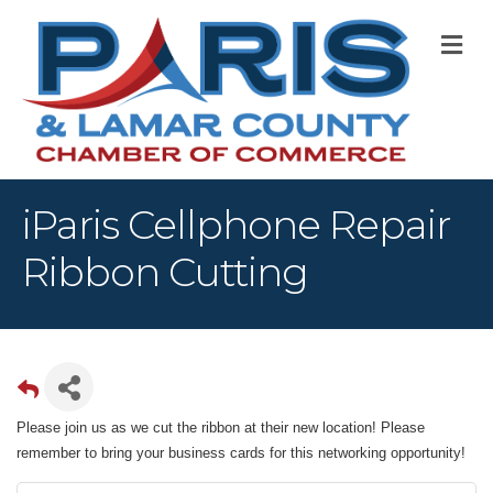
M
iParis Cellphone Repair
Ribbon Cutting
Please join us as we cut the ribbon at their new location! Please
remember to bring your business cards for this networking opportunity!