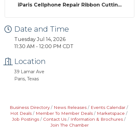
iParis Cellphone Repair Ribbon Cuttin...
Date and Time
Tuesday Jul 14, 2026
11:30 AM - 12:00 PM CDT
Location
39 Lamar Ave
Paris, Texas
Business Directory
News Releases
Events Calendar
Hot Deals
Member To Member Deals
Marketspace
Job Postings
Contact Us
Information & Brochures
Join The Chamber