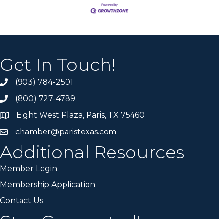
Get In Touch!
(903) 784-2501
(800) 727-4789
Eight West Plaza, Paris, TX 75460
chamber@paristexas.com
Additional Resources
Member Login
Membership Application
Contact Us