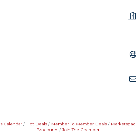
s Calendar
Hot Deals
Member To Member Deals
Marketspac
Brochures
Join The Chamber