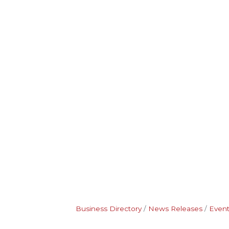
Business Directory
News Releases
Event