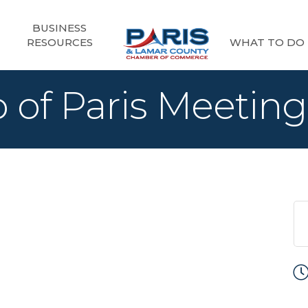
BUSINESS
RESOURCES
WHAT TO DO
 of Paris Meeting