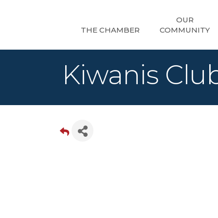
OUR
THE CHAMBER
COMMUNITY
Kiwanis Club