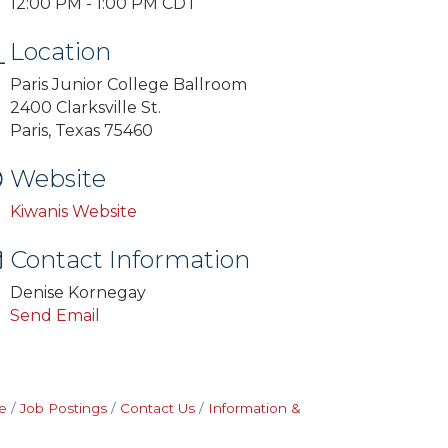
12:00 PM - 1:00 PM CDT
Location
Paris Junior College Ballroom
2400 Clarksville St.
Paris, Texas 75460
Website
Kiwanis Website
Contact Information
Denise Kornegay
Send Email
e
Job Postings
Contact Us
Information &