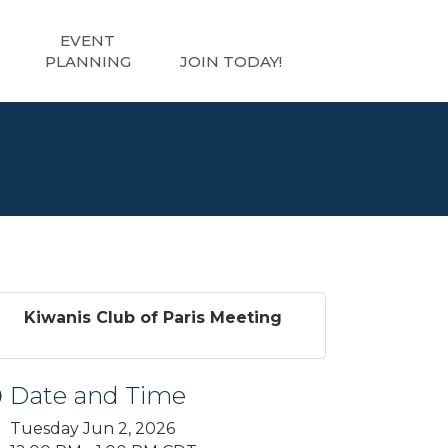
EVENT
PLANNING
JOIN TODAY!
Kiwanis Club of Paris Meeting
Date and Time
Tuesday Jun 2, 2026