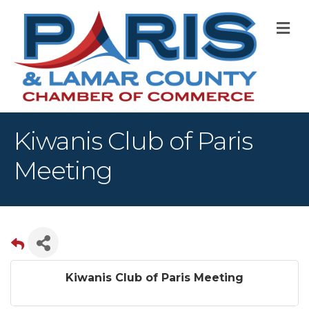
M
Kiwanis Club of Paris
Meeting
Kiwanis Club of Paris Meeting