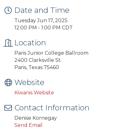
Date and Time
Tuesday Jun 17, 2025
12:00 PM - 1:00 PM CDT
Location
Paris Junior College Ballroom
2400 Clarksville St.
Paris, Texas 75460
Website
Kiwanis Website
Contact Information
Denise Kornegay
Send Email