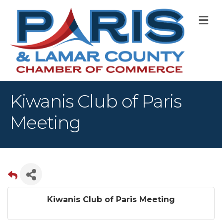
M
Kiwanis Club of Paris
Meeting
Kiwanis Club of Paris Meeting