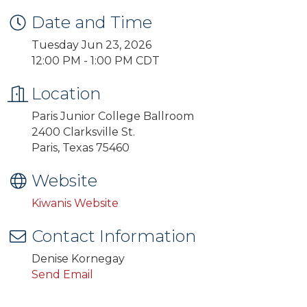
Date and Time
Tuesday Jun 23, 2026
12:00 PM - 1:00 PM CDT
Location
Paris Junior College Ballroom
2400 Clarksville St.
Paris, Texas 75460
Website
Kiwanis Website
Contact Information
Denise Kornegay
Send Email