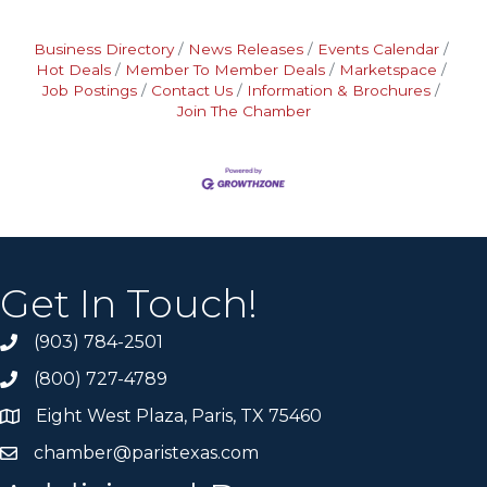
Business Directory
News Releases
Events Calendar
Hot Deals
Member To Member Deals
Marketspace
Job Postings
Contact Us
Information & Brochures
Join The Chamber
Get In Touch!
(903) 784-2501
(800) 727-4789
Eight West Plaza, Paris, TX 75460
chamber@paristexas.com