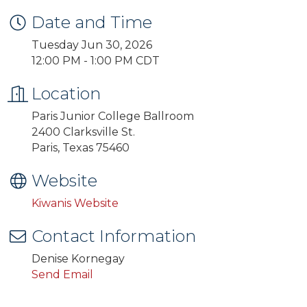
Date and Time
Tuesday Jun 30, 2026
12:00 PM - 1:00 PM CDT
Location
Paris Junior College Ballroom
2400 Clarksville St.
Paris, Texas 75460
Website
Kiwanis Website
Contact Information
Denise Kornegay
Send Email