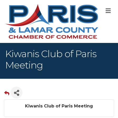
M
Kiwanis Club of Paris
Meeting
Kiwanis Club of Paris Meeting