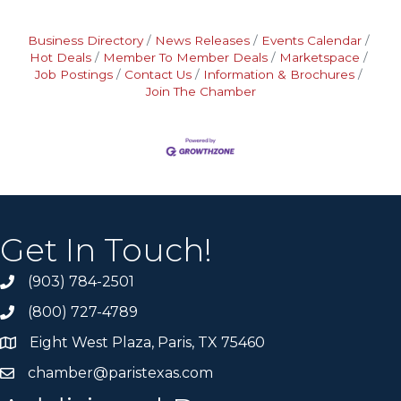
Business Directory
News Releases
Events Calendar
Hot Deals
Member To Member Deals
Marketspace
Job Postings
Contact Us
Information & Brochures
Join The Chamber
Get In Touch!
(903) 784-2501
(800) 727-4789
Eight West Plaza, Paris, TX 75460
chamber@paristexas.com