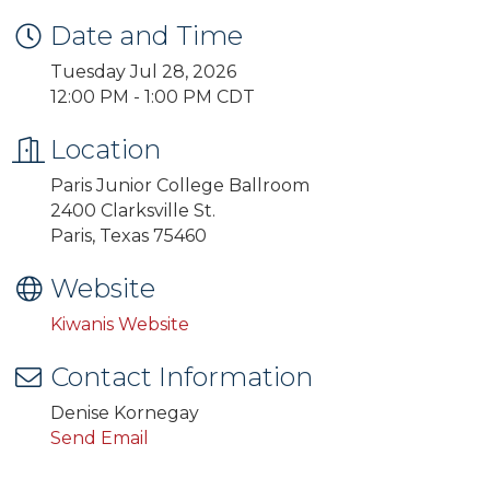
Date and Time
Tuesday Jul 28, 2026
12:00 PM - 1:00 PM CDT
Location
Paris Junior College Ballroom
2400 Clarksville St.
Paris, Texas 75460
Website
Kiwanis Website
Contact Information
Denise Kornegay
Send Email