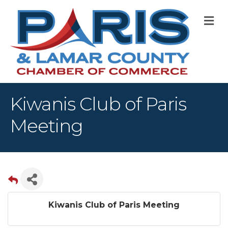
M
Kiwanis Club of Paris
Meeting
Kiwanis Club of Paris Meeting