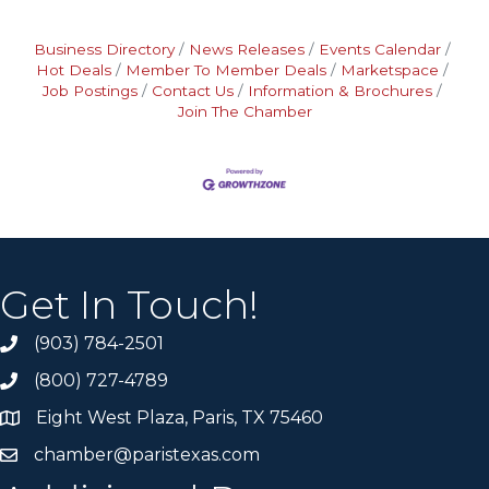
Business Directory
News Releases
Events Calendar
Hot Deals
Member To Member Deals
Marketspace
Job Postings
Contact Us
Information & Brochures
Join The Chamber
Get In Touch!
(903) 784-2501
(800) 727-4789
Eight West Plaza, Paris, TX 75460
chamber@paristexas.com