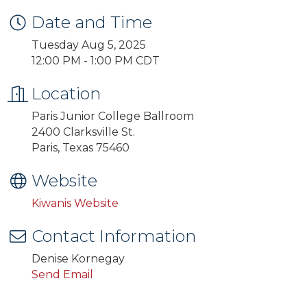
Date and Time
Tuesday Aug 5, 2025
12:00 PM - 1:00 PM CDT
Location
Paris Junior College Ballroom
2400 Clarksville St.
Paris, Texas 75460
Website
Kiwanis Website
Contact Information
Denise Kornegay
Send Email