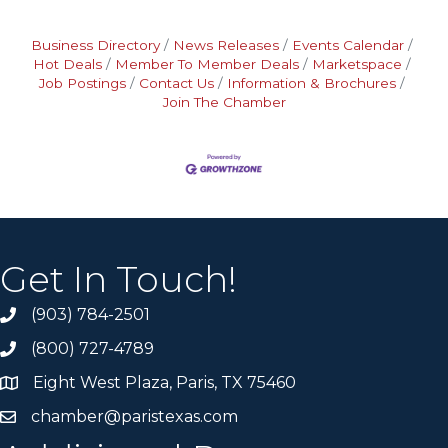
Business Directory
News Releases
Events Calendar
Hot Deals
Member To Member Deals
Marketspace
Job Postings
Contact Us
Information & Brochures
Join The Chamber
Get In Touch!
(903) 784-2501
(800) 727-4789
Eight West Plaza, Paris, TX 75460
chamber@paristexas.com