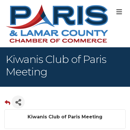
M
Kiwanis Club of Paris
Meeting
Kiwanis Club of Paris Meeting