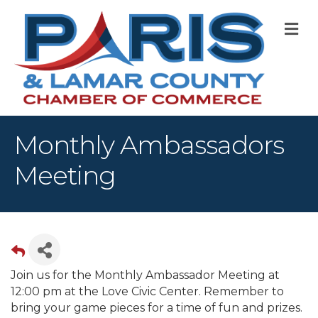
M
Monthly Ambassadors
Meeting
Join us for the Monthly Ambassador Meeting at
12:00 pm at the Love Civic Center. Remember to
bring your game pieces for a time of fun and prizes.