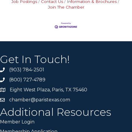
Job Postings
Contact Us
Information & Brochures
Join The Chamber
Get In Touch!
(903) 784-2501
(800) 727-4789
Eight West Plaza, Paris, TX 75460
chamber@paristexas.com
Additional Resources
Member Login
Membership Application