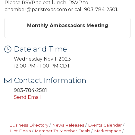
Please RSVP to eat lunch. RSVP to
chamber@paristexas.com or call 903-784-2501.
Monthly Ambassadors Meeting
Date and Time
Wednesday Nov 1, 2023
12:00 PM - 1:00 PM CDT
Contact Information
903-784-2501
Send Email
Business Directory
News Releases
Events Calendar
Hot Deals
Member To Member Deals
Marketspace