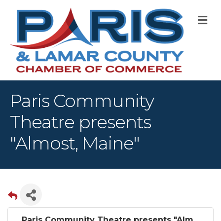
M
Paris Community
Theatre presents
"Almost, Maine"
Paris Community Theatre presents "Alm...