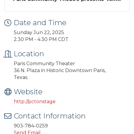
Date and Time
Sunday Jun 22, 2025
2:30 PM - 4:30 PM CDT
Location
Paris Community Theater
36 N. Plaza in Historic Downtown Paris,
Texas.
Website
http://pctonstage
Contact Information
903-784-0259
Send Email