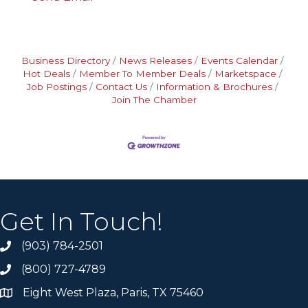
Business Directory
News Releases
Events Calendar
Hot Deals
Member To Member Deals
Marketspace
Job Postings
Contact Us
Information & Brochures
Join The Chamber
Get In Touch!
(903) 784-2501
(800) 727-4789
Eight West Plaza, Paris, TX 75460