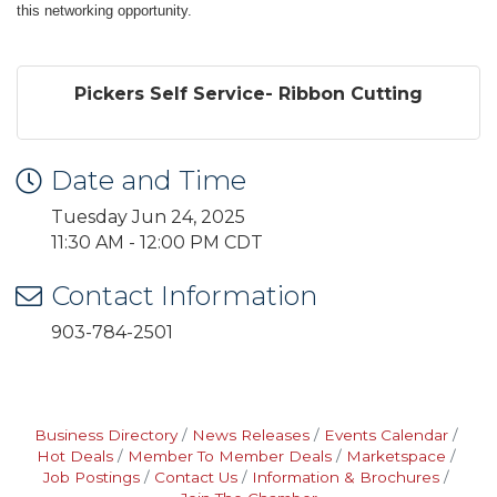
this networking opportunity.
Pickers Self Service- Ribbon Cutting
Date and Time
Tuesday Jun 24, 2025
11:30 AM - 12:00 PM CDT
Contact Information
903-784-2501
Business Directory
News Releases
Events Calendar
Hot Deals
Member To Member Deals
Marketspace
Job Postings
Contact Us
Information & Brochures