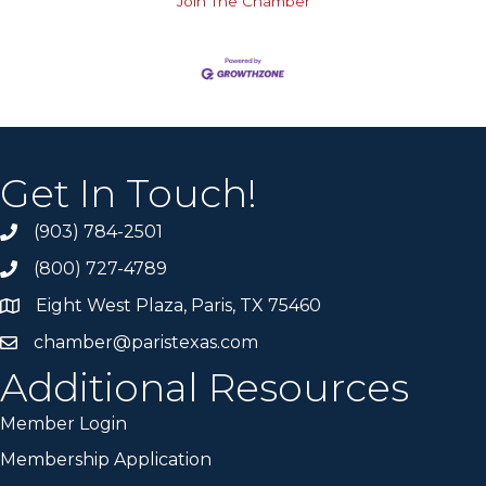
Join The Chamber
Get In Touch!
(903) 784-2501
(800) 727-4789
Eight West Plaza, Paris, TX 75460
chamber@paristexas.com
Additional Resources
Member Login
Membership Application