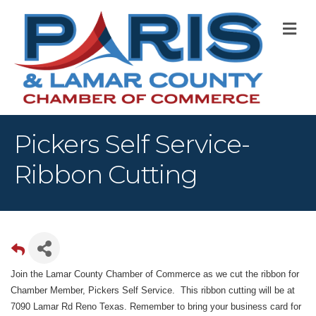
M
Pickers Self Service-
Ribbon Cutting
Join the Lamar County Chamber of Commerce as we cut the ribbon for
Chamber Member, Pickers Self Service.
This ribbon cutting will be at
7090 Lamar Rd Reno Texas. Remember to bring your business card for