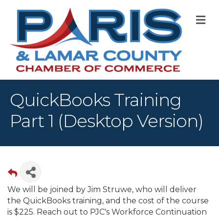
M
QuickBooks Training
Part 1 (Desktop Version)
We will be joined by Jim Struwe, who will deliver
the QuickBooks training, and the cost of the course
is $225. Reach out to PJC's Workforce Continuation