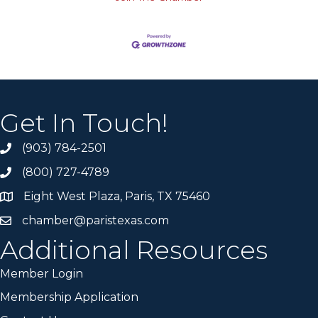
Get In Touch!
(903) 784-2501
(800) 727-4789
Eight West Plaza, Paris, TX 75460
chamber@paristexas.com
Additional Resources
Member Login
Membership Application