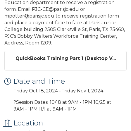
Education department to receive a registration
form. Email PJC-CE@parisjc.edu or
mpotter@parisjc.edu to receive registration form
and place a payment face to face at Paris Junior
College building 2505 Clarksville St, Paris, TX 75460,
PJC's Bobby Walters Workforce Training Center,
Address, Room 1209.
QuickBooks Training Part 1 (Desktop V...
Date and Time
Friday Oct 18, 2024
Friday Nov 1, 2024
?Session Dates: 10/18 at 9AM - 1PM 10/25 at
9AM - 1PM 11/1 at 9AM - 1PM
Location