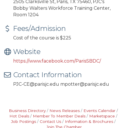
2505 Clarksville St, Paris, TX 75460, PJC's
Bobby Walters Workforce Training Center,
Room 1204
Fees/Admission
Cost of the course is $225
Website
https://www.facebook.com/ParisSBDC/
Contact Information
PJC-CE@parisjc.edu mpotter@parisjc.edu
Business Directory
News Releases
Events Calendar
Hot Deals
Member To Member Deals
Marketspace
Job Postings
Contact Us
Information & Brochures
Join The Chamber