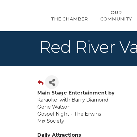
OUR
THE CHAMBER
COMMUNITY
Red River Va
Main Stage Entertainment by
Karaoke with Barry Diamond
Gene Watson
Gospel Night - The Erwins
Mix Society
Daily Attractions