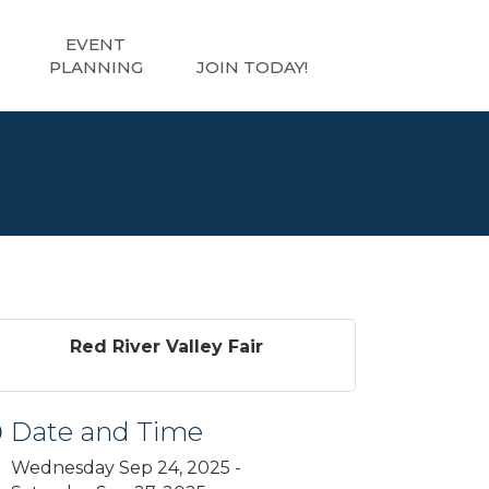
EVENT
PLANNING
JOIN TODAY!
Red River Valley Fair
Date and Time
Wednesday Sep 24, 2025