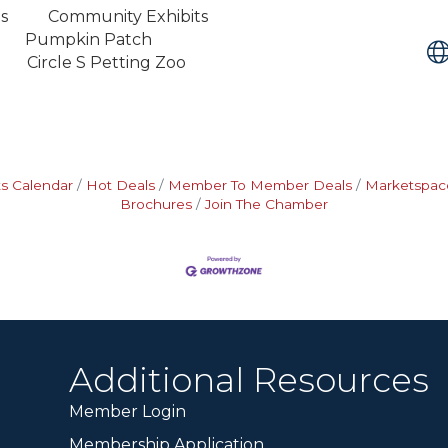
s Community Exhibits
s Pumpkin Patch
rcle S Petting Zoo
s Calendar
Hot Deals
Member To Member Deals
Marketspac
Brochures
Join The Chamber
Additional Resources
Member Login
Membership Application