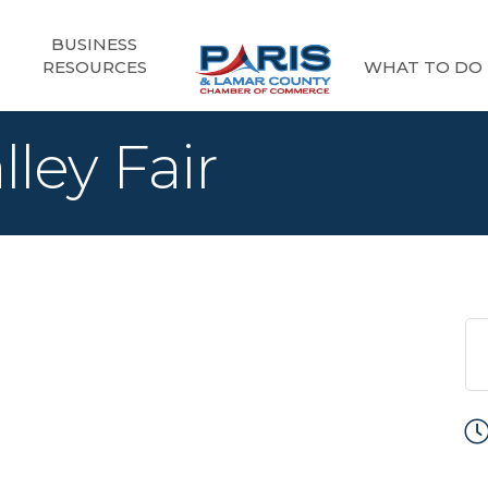
BUSINESS
RESOURCES
WHAT TO DO
lley Fair