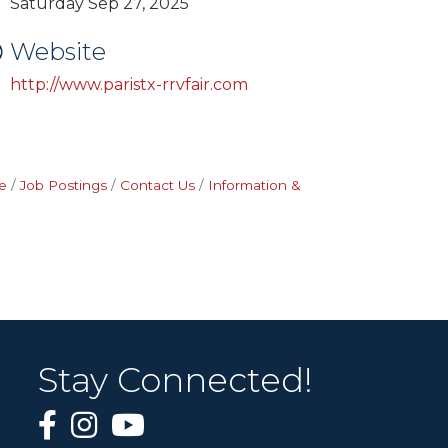
Saturday Sep 27, 2025
Website
http://www.paristx-rrvfair.com
e
Job Postings
Contact Us
Information &
Stay Connected!