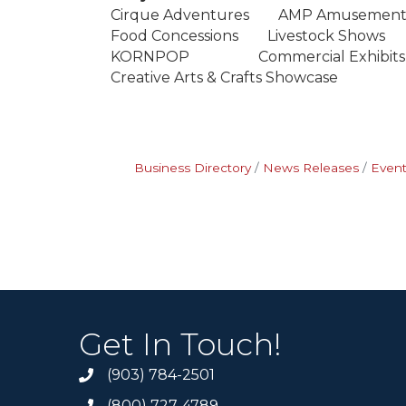
Cirque Adventures AMP Amusement
Food Concessions Livestock Show
KORNPOP Commercial Exhibits Ci
Creative Arts & Crafts Showcase
Business Directory
News Releases
Event
Get In Touch!
(903) 784-2501
(800) 727-4789