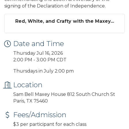
signing of the Declaration of Independence.
Red, White, and Crafty with the Maxey...
Date and Time
Thursday Jul 16, 2026
2:00 PM - 3:00 PM CDT
Thursdays in July 2:00 pm
Location
Sam Bell Maxey House 812 South Church St
Paris, TX 75460
Fees/Admission
$3 per participant for each class