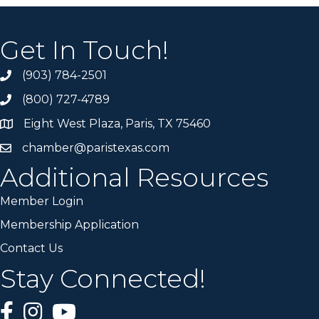
Get In Touch!
(903) 784-2501
(800) 727-4789
Eight West Plaza, Paris, TX 75460
chamber@paristexas.com
Additional Resources
Member Login
Membership Application
Contact Us
Stay Connected!