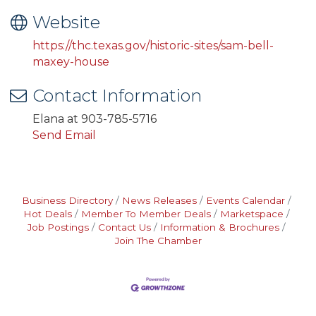
Website
https://thc.texas.gov/historic-sites/sam-bell-
maxey-house
Contact Information
Elana at 903-785-5716
Send Email
Business Directory
News Releases
Events Calendar
Hot Deals
Member To Member Deals
Marketspace
Job Postings
Contact Us
Information & Brochures
Join The Chamber