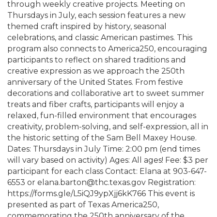
through weekly creative projects. Meeting on
Thursdays in July, each session features a new
themed craft inspired by history, seasonal
celebrations, and classic American pastimes. This
program also connects to America250, encouraging
participants to reflect on shared traditions and
creative expression as we approach the 250th
anniversary of the United States. From festive
decorations and collaborative art to sweet summer
treats and fiber crafts, participants will enjoy a
relaxed, fun-filled environment that encourages
creativity, problem-solving, and self-expression, all in
the historic setting of the Sam Bell Maxey House.
Dates: Thursdays in July Time: 2:00 pm (end times
will vary based on activity) Ages: All ages! Fee: $3 per
participant for each class Contact: Elana at 903-647-
6553 or elana.barton@thc.texas.gov Registration:
https://forms.gle/L5iQJ9ypXjj6kK766 This event is
presented as part of Texas America250,
commemorating the 250th anniversary of the