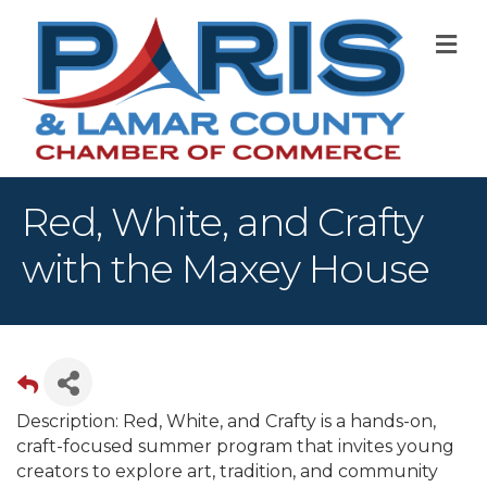
M
Red, White, and Crafty
with the Maxey House
Description: Red, White, and Crafty is a hands-on,
craft-focused summer program that invites young
creators to explore art, tradition, and community