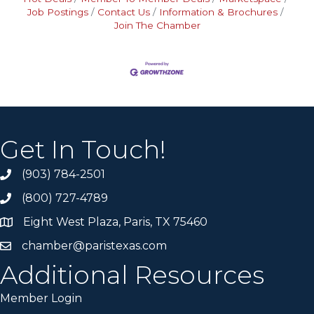
Job Postings
Contact Us
Information & Brochures
Join The Chamber
Get In Touch!
(903) 784-2501
(800) 727-4789
Eight West Plaza, Paris, TX 75460
chamber@paristexas.com
Additional Resources
Member Login