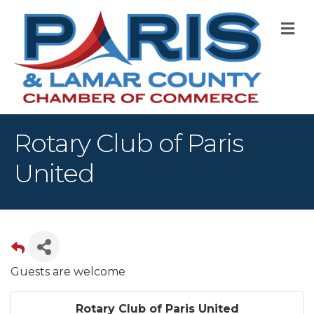
M
Rotary Club of Paris
United
Guests are welcome
Rotary Club of Paris United