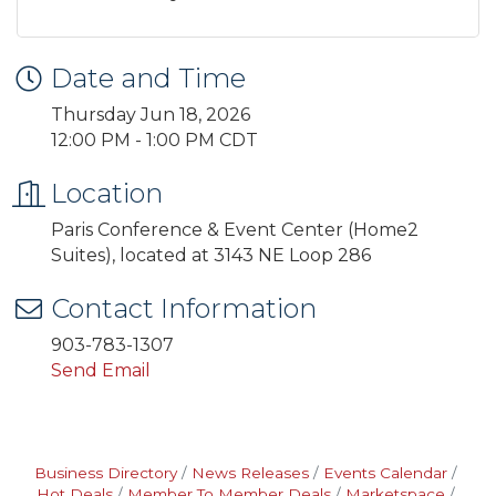
Date and Time
Thursday Jun 18, 2026
12:00 PM - 1:00 PM CDT
Location
Paris Conference & Event Center (Home2
Suites), located at 3143 NE Loop 286
Contact Information
903-783-1307
Send Email
Business Directory
News Releases
Events Calendar
Hot Deals
Member To Member Deals
Marketspace