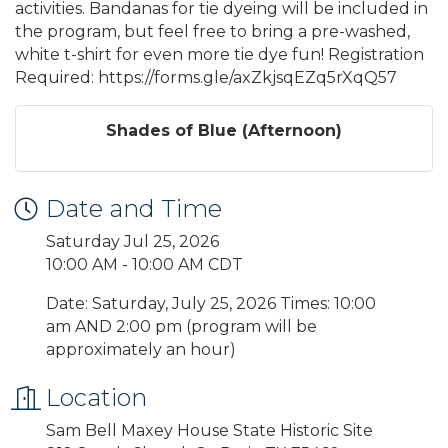
activities. Bandanas for tie dyeing will be included in
the program, but feel free to bring a pre-washed,
white t-shirt for even more tie dye fun! Registration
Required: https://forms.gle/axZkjsqEZq5rXqQ57
Shades of Blue (Afternoon)
Date and Time
Saturday Jul 25, 2026
10:00 AM - 10:00 AM CDT
Date: Saturday, July 25, 2026 Times: 10:00
am AND 2:00 pm (program will be
approximately an hour)
Location
Sam Bell Maxey House State Historic Site