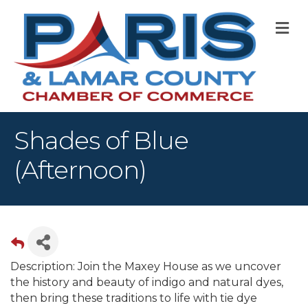
M
Shades of Blue
(Afternoon)
Description: Join the Maxey House as we uncover
the history and beauty of indigo and natural dyes,
then bring these traditions to life with tie dye