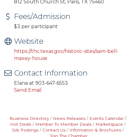
812 South Church St, Paris, TX 75460
Fees/Admission
$3 per participant
Website
https://thc.texas.gov/historic-sites/sam-bell-
maxey-house
Contact Information
Elana at 903-647-6553
Send Email
Business Directory
News Releases
Events Calendar
Hot Deals
Member To Member Deals
Marketspace
Job Postings
Contact Us
Information & Brochures
Join The Chamber