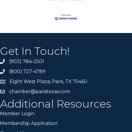
Get In Touch!
(903) 784-2501
(800) 727-4789
Eight West Plaza, Paris, TX 75460
chamber@paristexas.com
Additional Resources
Member Login
Membership Application