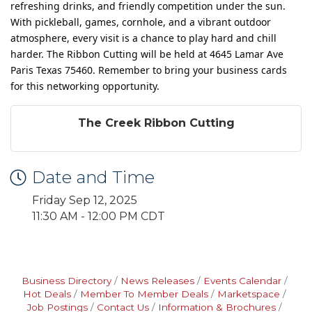
refreshing drinks, and friendly competition under the sun.
With pickleball, games, cornhole, and a vibrant outdoor
atmosphere, every visit is a chance to play hard and chill
harder. The Ribbon Cutting will be held at 4645 Lamar Ave
Paris Texas 75460. Remember to bring your business cards
for this networking opportunity.
The Creek Ribbon Cutting
Date and Time
Friday Sep 12, 2025
11:30 AM - 12:00 PM CDT
Business Directory
News Releases
Events Calendar
Hot Deals
Member To Member Deals
Marketspace
Job Postings
Contact Us
Information & Brochures