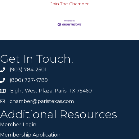
Join The Chamber
Get In Touch!
(903) 784-2501
(800) 727-4789
Eight West Plaza, Paris, TX 75460
chamber@paristexas.com
Additional Resources
Member Login
Membership Application