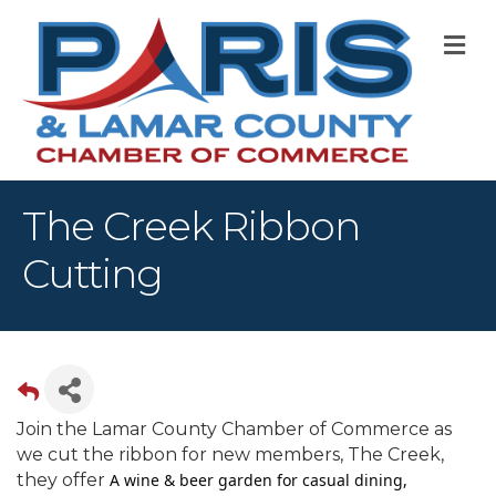
M
The Creek Ribbon
Cutting
Join the Lamar County Chamber of Commerce as
we cut the ribbon for new members, The Creek,
they offer
A wine & beer garden for casual dining,