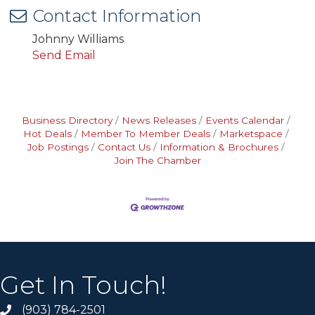
Contact Information
Johnny Williams
Send Email
Business Directory
News Releases
Events Calendar
Hot Deals
Member To Member Deals
Marketspace
Job Postings
Contact Us
Information & Brochures
Join The Chamber
Get In Touch!
(903) 784-2501