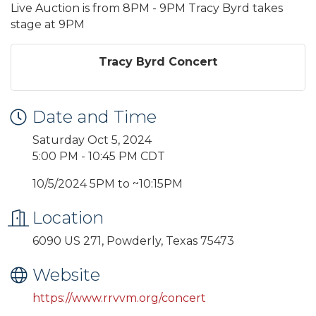
Live Auction is from 8PM - 9PM Tracy Byrd takes
stage at 9PM
Tracy Byrd Concert
Date and Time
Saturday Oct 5, 2024
5:00 PM - 10:45 PM CDT
10/5/2024 5PM to ~10:15PM
Location
6090 US 271, Powderly, Texas 75473
Website
https://www.rrvvm.org/concert