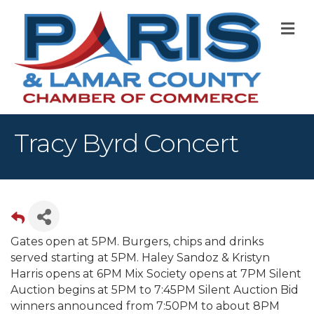
M
Tracy Byrd Concert
Gates open at 5PM. Burgers, chips and drinks
served starting at 5PM. Haley Sandoz & Kristyn
Harris opens at 6PM Mix Society opens at 7PM Silent
Auction begins at 5PM to 7:45PM Silent Auction Bid
winners announced from 7:50PM to about 8PM