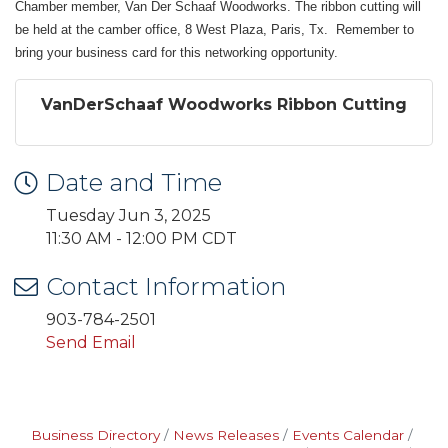
Chamber member, Van Der Schaaf Woodworks. The ribbon cutting will
be held at the camber office, 8 West Plaza, Paris, Tx. Remember to
bring your business card for this networking opportunity.
VanDerSchaaf Woodworks Ribbon Cutting
Date and Time
Tuesday Jun 3, 2025
11:30 AM - 12:00 PM CDT
Contact Information
903-784-2501
Send Email
Business Directory
News Releases
Events Calendar