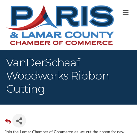
M
VanDerSchaaf
Woodworks Ribbon
Cutting
Join the Lamar Chamber of Commerce as we cut the ribbon for new