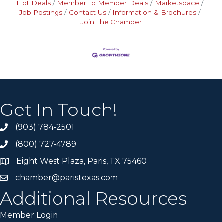
Hot Deals
Member To Member Deals
Marketspace
Job Postings
Contact Us
Information & Brochures
Join The Chamber
Get In Touch!
(903) 784-2501
(800) 727-4789
Eight West Plaza, Paris, TX 75460
chamber@paristexas.com
Additional Resources
Member Login