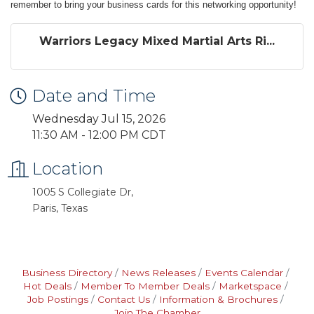
remember to bring your business cards for this networking opportunity!
Warriors Legacy Mixed Martial Arts Ri...
Date and Time
Wednesday Jul 15, 2026
11:30 AM - 12:00 PM CDT
Location
1005 S Collegiate Dr,
Paris, Texas
Business Directory
News Releases
Events Calendar
Hot Deals
Member To Member Deals
Marketspace
Job Postings
Contact Us
Information & Brochures
Join The Chamber