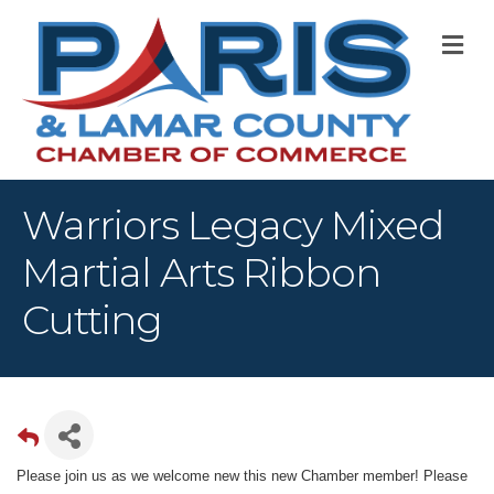
M
Warriors Legacy Mixed
Martial Arts Ribbon
Cutting
Please join us as we welcome new this new Chamber member! Please