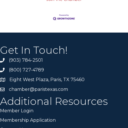
Get In Touch!
(903) 784-2501
(800) 727-4789
Eight West Plaza, Paris, TX 75460
chamber@paristexas.com
Additional Resources
Member Login
Membership Application