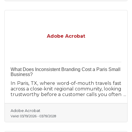
Adobe Acrobat
What Does Inconsistent Branding Cost a Paris Small
Business?
In Paris, TX, where word-of-mouth travels fast
across a close-knit regional community, looking
trustworthy before a customer calls you often
determines whether they call you at all.
Adobe Acrobat
Valid:
03/19/2026
-
03/19/2028