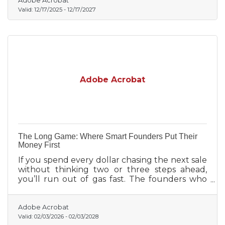
Adobe Acrobat
Valid:
12/17/2025
-
12/17/2027
Adobe Acrobat
The Long Game: Where Smart Founders Put Their
Money First
If you spend every dollar chasing the next sale
without thinking two or three steps ahead,
you’ll run out of gas fast. The founders who
last are the ones who make smart early bets,
not on hype, but on foundations.
Adobe Acrobat
Valid:
02/03/2026
-
02/03/2028