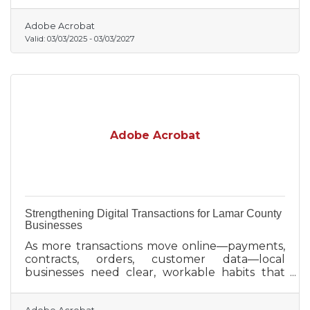
entrepreneurial journey.
Adobe Acrobat
Valid:
03/03/2025
-
03/03/2027
Adobe Acrobat
Strengthening Digital Transactions for Lamar County
Businesses
As more transactions move online—payments,
contracts, orders, customer data—local
businesses need clear, workable habits that
reduce risk without slowing day-to-day
operations.