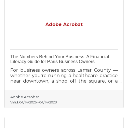
Adobe Acrobat
The Numbers Behind Your Business: A Financial
Literacy Guide for Paris Business Owners
For business owners across Lamar County —
whether you're running a healthcare practice
near downtown, a shop off the square, or a
family agriculture operation — financial
knowledge is one of the highest-leverage
investments you can make.
Adobe Acrobat
Valid:
04/14/2026
-
04/14/2028