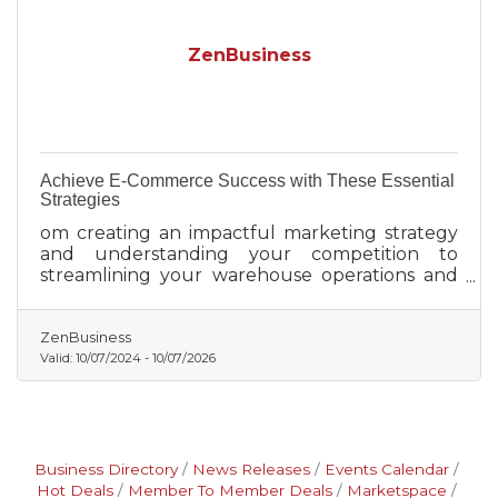
ZenBusiness
Achieve E-Commerce Success with These Essential
Strategies
om creating an impactful marketing strategy
and understanding your competition to
streamlining your warehouse operations and
leveraging data analytics, each step brings you
closer to e-commerce triumph.
ZenBusiness
Valid:
10/07/2024
-
10/07/2026
Business Directory
News Releases
Events Calendar
Hot Deals
Member To Member Deals
Marketspace