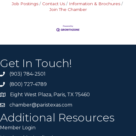
Job Postings
Contact Us
Information & Brochures
Join The Chamber
Get In Touch!
(903) 784-2501
(800) 727-4789
Eight West Plaza, Paris, TX 75460
chamber@paristexas.com
Additional Resources
Member Login