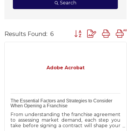
Search
Button group with nest
Results Found:
6
Adobe Acrobat
The Essential Factors and Strategies to Consider
When Opening a Franchise
From understanding the franchise agreement
to assessing market demand, each step you
take before signing a contract will shape your