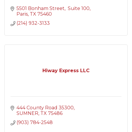
5501 Bonham Street
 Suite 100
Paris
TX
75460
(214) 932-3133
Hiway Express LLC
444 County Road 35300
SUMNER
TX
75486
(903) 784-2548