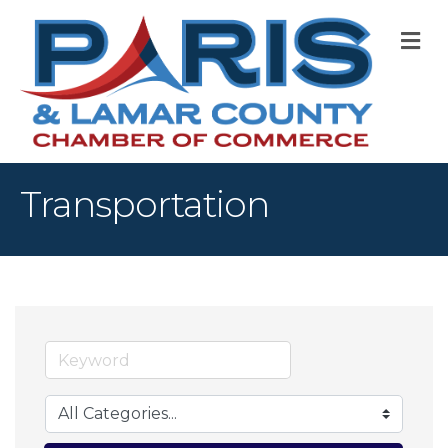
M
Transportation