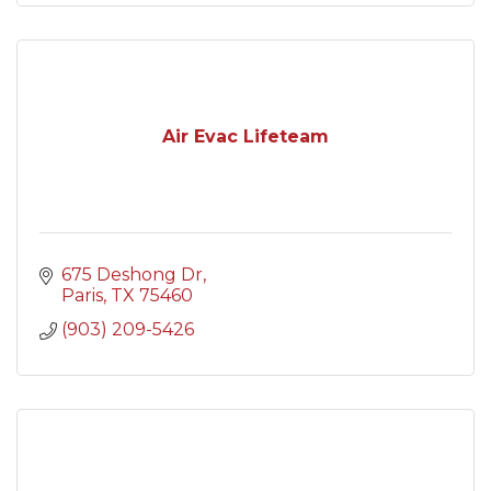
Air Evac Lifeteam
675 Deshong Dr
Paris
TX
75460
(903) 209-5426