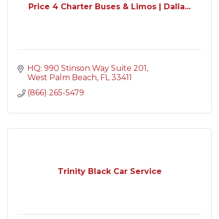
Price 4 Charter Buses & Limos | Dalla...
HQ: 990 Stinson Way Suite 201
West Palm Beach
FL
33411
(866) 265-5479
Trinity Black Car Service