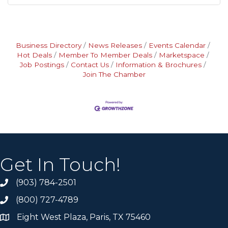
Business Directory
News Releases
Events Calendar
Hot Deals
Member To Member Deals
Marketspace
Job Postings
Contact Us
Information & Brochures
Join The Chamber
Get In Touch!
(903) 784-2501
(800) 727-4789
Eight West Plaza, Paris, TX 75460