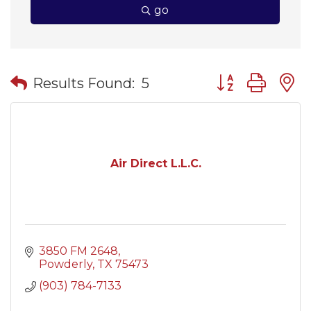
go
Button group wit
Results Found:
5
Air Direct L.L.C.
3850 FM 2648
Powderly
TX
75473
(903) 784-7133