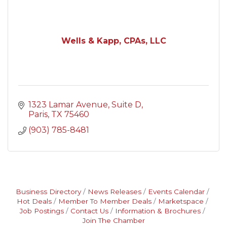
Wells & Kapp, CPAs, LLC
1323 Lamar Avenue, Suite D
Paris
TX
75460
(903) 785-8481
Business Directory
News Releases
Events Calendar
Hot Deals
Member To Member Deals
Marketspace
Job Postings
Contact Us
Information & Brochures
Join The Chamber