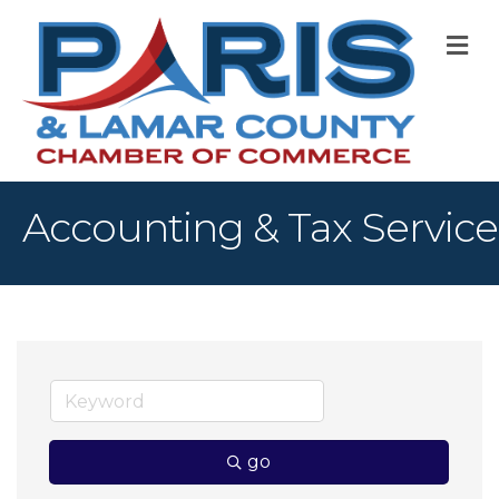
M
Accounting & Tax Service
go