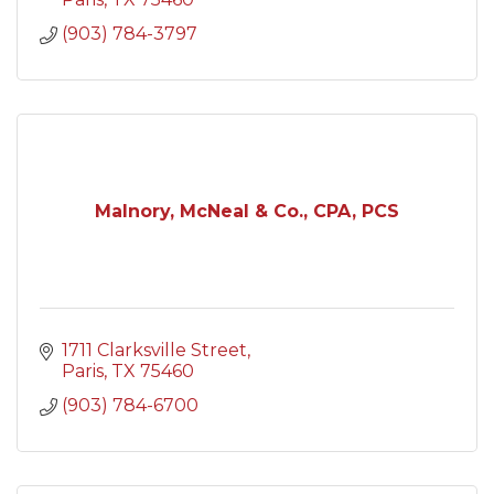
(903) 784-3797
Malnory, McNeal & Co., CPA, PCS
1711 Clarksville Street
Paris
TX
75460
(903) 784-6700