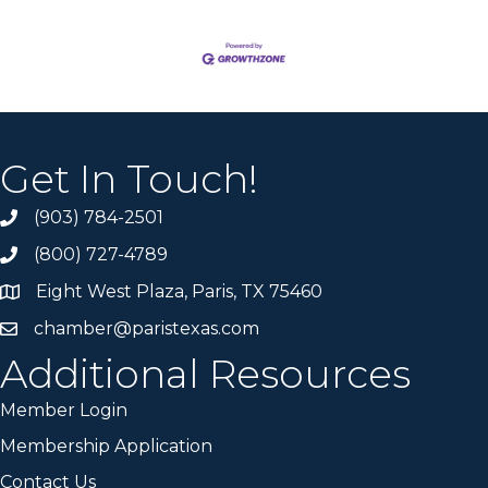
Get In Touch!
(903) 784-2501
(800) 727-4789
Eight West Plaza, Paris, TX 75460
chamber@paristexas.com
Additional Resources
Member Login
Membership Application
Contact Us