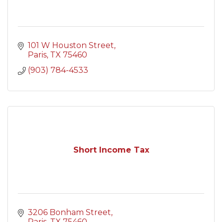
101 W Houston Street
Paris
TX
75460
(903) 784-4533
Short Income Tax
3206 Bonham Street
Paris
TX
75460