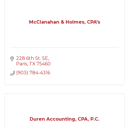
McClanahan & Holmes, CPA's
228 6th St. SE
Paris
TX
75460
(903) 784-4316
Duren Accounting, CPA, P.C.