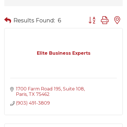
Button group wit
Results Found:
6
Elite Business Experts
1700 Farm Road 195
Suite 108
Paris
TX
75462
(903) 491-3809