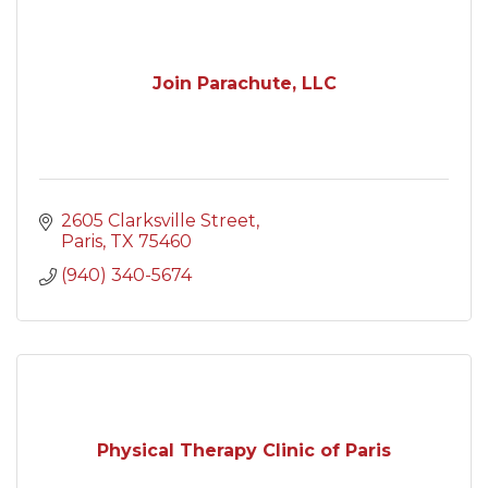
Join Parachute, LLC
2605 Clarksville Street
Paris
TX
75460
(940) 340-5674
Physical Therapy Clinic of Paris