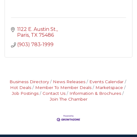
1122 E. Austin St.
Paris
TX
75486
(903) 783-1999
Business Directory
News Releases
Events Calendar
Hot Deals
Member To Member Deals
Marketspace
Job Postings
Contact Us
Information & Brochures
Join The Chamber