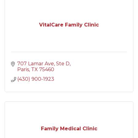
VitalCare Family Clinic
707 Lamar Ave, Ste D
Paris
TX
75460
(430) 900-1923
Family Medical Clinic