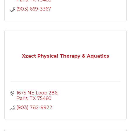
(903) 669-3367
Xzact Physical Therapy & Aquatics
1675 NE Loop 286
Paris
TX
75460
(903) 782-9922