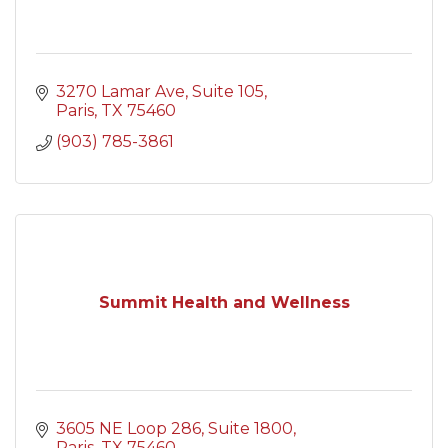
3270 Lamar Ave
Suite 105
Paris
TX
75460
(903) 785-3861
Summit Health and Wellness
3605 NE Loop 286
Suite 1800
Paris
TX
75460