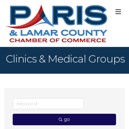
M
Clinics & Medical Groups
go