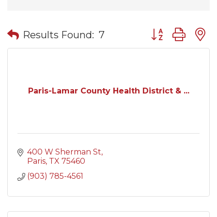
Button group wit
Results Found:
7
Paris-Lamar County Health District & ...
400 W Sherman St
Paris
TX
75460
(903) 785-4561