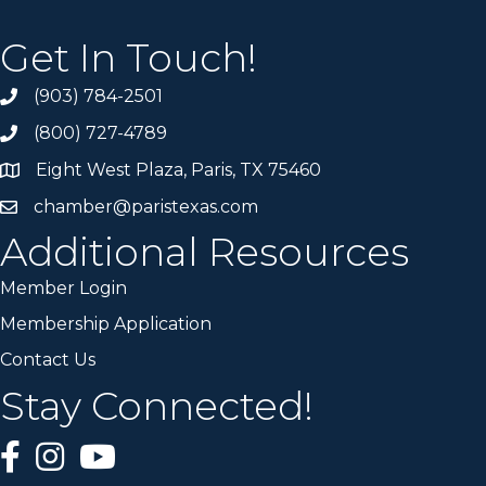
Get In Touch!
(903) 784-2501
(800) 727-4789
Eight West Plaza, Paris, TX 75460
chamber@paristexas.com
Additional Resources
Member Login
Membership Application
Contact Us
Stay Connected!