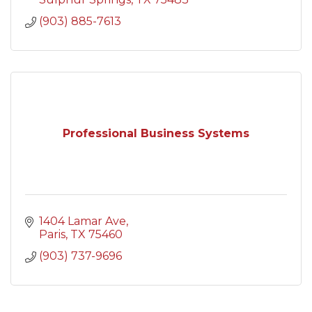
(903) 885-7613
Professional Business Systems
1404 Lamar Ave
Paris
TX
75460
(903) 737-9696