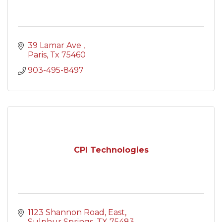
39 Lamar Ave 
Paris
Tx
75460
903-495-8497
CPI Technologies
1123 Shannon Road, East
Sulphur Springs
TX
75483