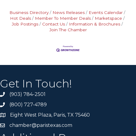
Business Directory
News Releases
Events Calendar
Hot Deals
Member To Member Deals
Marketspace
Job Postings
Contact Us
Information & Brochures
Join The Chamber
Get In Touch!
(903) 784-2501
(800) 727-4789
Eight West Plaza, Paris, TX 75460
chamber@paristexas.com