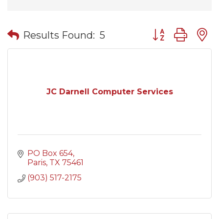
Button group wit
Results Found:
5
JC Darnell Computer Services
PO Box 654
Paris
TX
75461
(903) 517-2175