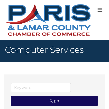
M
Computer Services
go