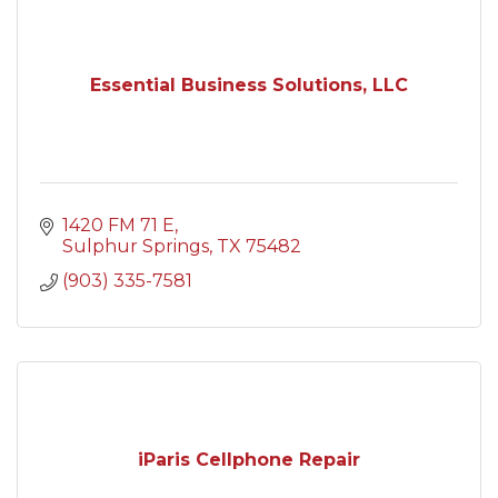
Essential Business Solutions, LLC
1420 FM 71 E
Sulphur Springs
TX
75482
(903) 335-7581
iParis Cellphone Repair