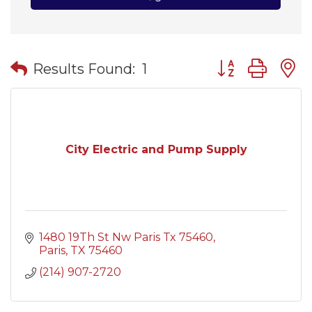
Button group wit
Results Found:
1
City Electric and Pump Supply
1480 19Th St Nw Paris Tx 75460
Paris
TX
75460
(214) 907-2720