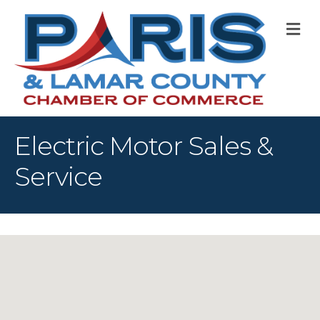
M
Electric Motor Sales &
Service