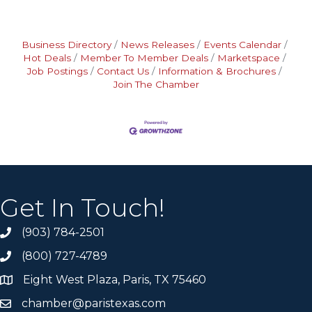
Business Directory
News Releases
Events Calendar
Hot Deals
Member To Member Deals
Marketspace
Job Postings
Contact Us
Information & Brochures
Join The Chamber
Get In Touch!
(903) 784-2501
(800) 727-4789
Eight West Plaza, Paris, TX 75460
chamber@paristexas.com