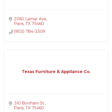
2060 Lamar Ave
Paris
TX
75460
(903) 784-3309
Texas Furniture & Appliance Co.
310 Bonham St.
Paris
TX
75460