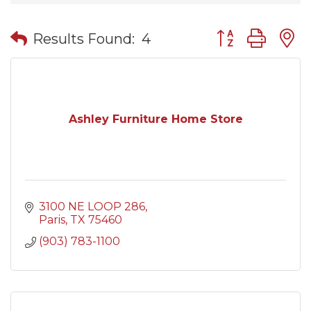
Button group wit
Results Found:
4
Ashley Furniture Home Store
3100 NE LOOP 286
Paris
TX
75460
(903) 783-1100