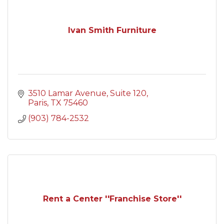
Ivan Smith Furniture
3510 Lamar Avenue
Suite 120
Paris
TX
75460
(903) 784-2532
Rent a Center ''Franchise Store''