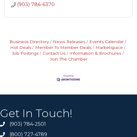
(903) 784-6370
Business Directory
News Releases
Events Calendar
Hot Deals
Member To Member Deals
Marketspace
Job Postings
Contact Us
Information & Brochures
Join The Chamber
Get In Touch!
(903) 784-2501
(800) 727-4789