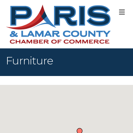
M
Furniture