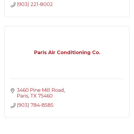
(903) 221-8002
Paris Air Conditioning Co.
3460 Pine Mill Road
Paris
TX
75460
(903) 784-8585