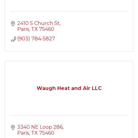
2410 S Church St
Paris
TX
75460
(903) 784-5827
Waugh Heat and Air LLC
3340 NE Loop 286
Paris
TX
75460