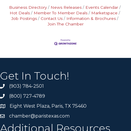
Business Directory
News Releases
Events Calendar
Hot Deals
Member To Member Deals
Marketspace
Job Postings
Contact Us
Information & Brochures
Join The Chamber
Get In Touch!
(903) 784-2501
(800) 727-4789
Eight West Plaza, Paris, TX 75460
chamber@paristexas.com
Additional Resources