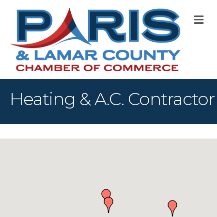
M
Heating & A.C. Contractor