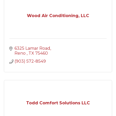
Wood Air Conditioning, LLC
6325 Lamar Road
Reno 
TX
75460
(903) 572-8549
Todd Comfort Solutions LLC