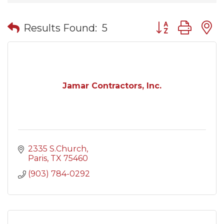
Button group wit
Results Found:
5
Jamar Contractors, Inc.
2335 S.Church
Paris
TX
75460
(903) 784-0292