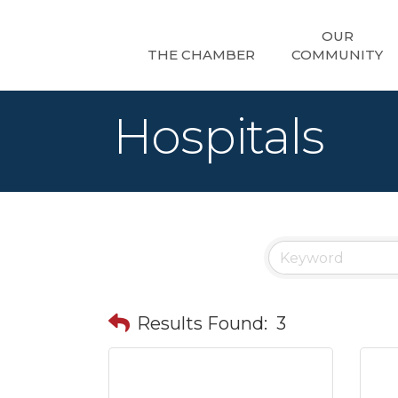
OUR
THE CHAMBER
COMMUNITY
Hospitals
Results Found:
3