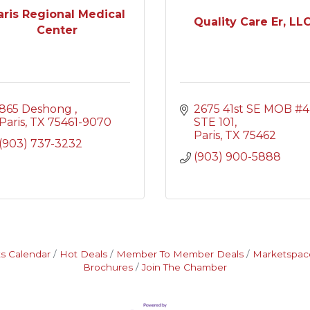
aris Regional Medical
Quality Care Er, LL
Center
865 Deshong 
2675 41st SE MOB #4 
Paris
TX
75461-9070
STE 101
Paris
TX
75462
(903) 737-3232
(903) 900-5888
s Calendar
Hot Deals
Member To Member Deals
Marketspac
Brochures
Join The Chamber