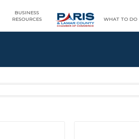
BUSINESS
RESOURCES
WHAT TO DO