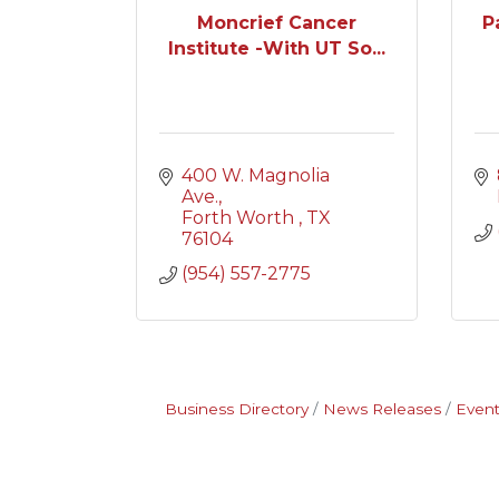
Moncrief Cancer
P
Institute -With UT So...
400 W. Magnolia 
Ave.
Forth Worth 
TX
76104
(954) 557-2775
Business Directory
News Releases
Event