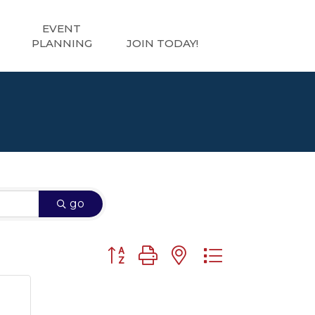
EVENT
PLANNING
JOIN TODAY!
go
Button group with nested dropdown