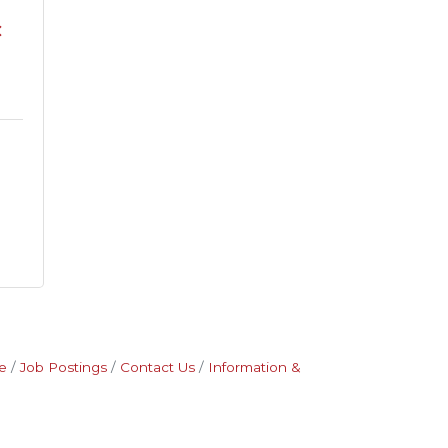
C
e
Job Postings
Contact Us
Information &