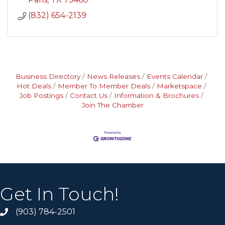
(832) 654-2139
Business Directory
News Releases
Events Calendar
Hot Deals
Member To Member Deals
Marketspace
Job Postings
Contact Us
Information & Brochures
Join The Chamber
Get In Touch!
(903) 784-2501