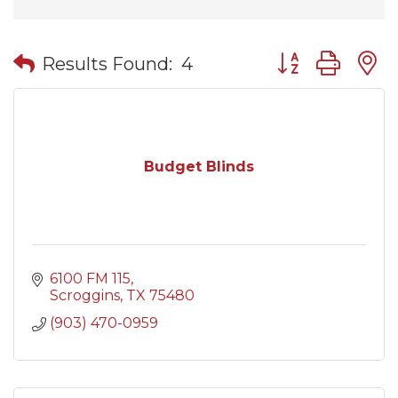
Button group wit
Results Found:
4
Budget Blinds
6100 FM 115
Scroggins
TX
75480
(903) 470-0959