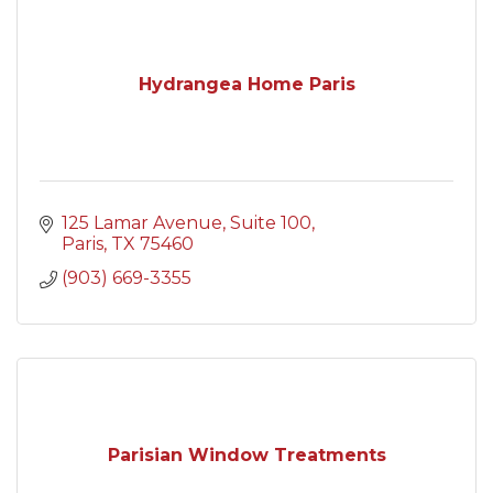
Hydrangea Home Paris
125 Lamar Avenue
Suite 100
Paris
TX
75460
(903) 669-3355
Parisian Window Treatments