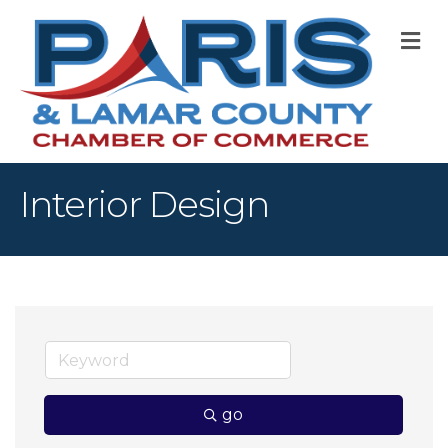
M
Interior Design
go