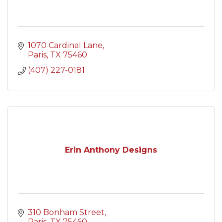
1070 Cardinal Lane
Paris
TX
75460
(407) 227-0181
Erin Anthony Designs
310 Bonham Street
Paris
TX
75460