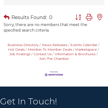
Button group wit
Results Found:
0
Sorry, there are no members that meet the
specified search criteria.
Business Directory
News Releases
Events Calendar
Hot Deals
Member To Member Deals
Marketspace
Job Postings
Contact Us
Information & Brochures
Join The Chamber
Get In Touch!