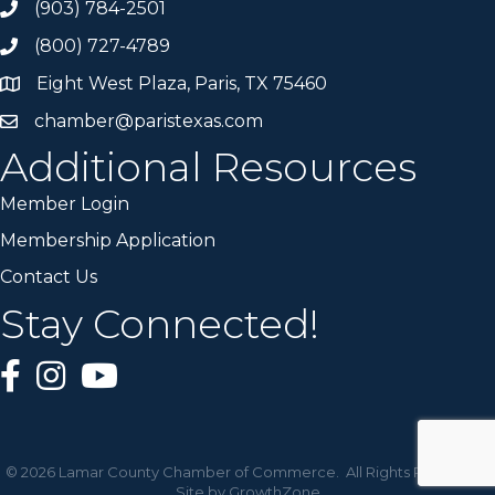
(903) 784-2501
(800) 727-4789
Eight West Plaza, Paris, TX 75460
chamber@paristexas.com
Additional Resources
Member Login
Membership Application
Contact Us
Stay Connected!
©
2026
Lamar County Chamber of Commerce.
All Rights Reserved |
Site by
GrowthZone