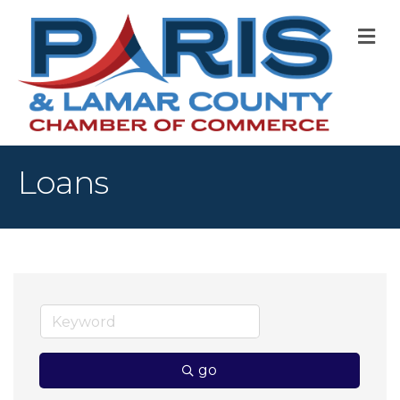
M
Loans
go