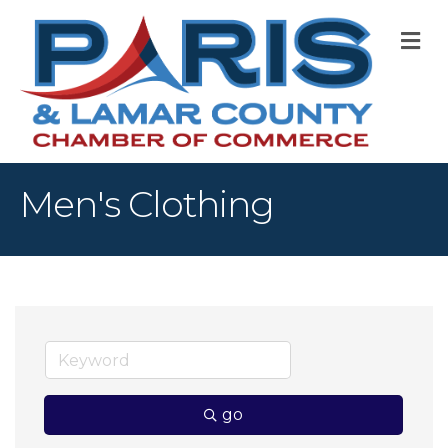
M
Men's Clothing
go