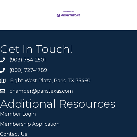
Get In Touch!
(903) 784-2501
(800) 727-4789
Eight West Plaza, Paris, TX 75460
chamber@paristexas.com
Additional Resources
Member Login
Membership Application
Contact Us