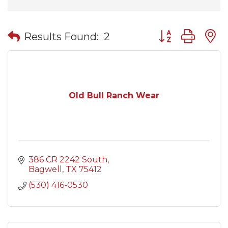
Button group wit
Results Found:
2
Old Bull Ranch Wear
386 CR 2242 South
Bagwell
TX
75412
(530) 416-0530