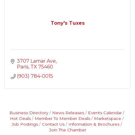
Tony's Tuxes
3707 Lamar Ave
Paris
TX
75460
(903) 784-0015
Business Directory
News Releases
Events Calendar
Hot Deals
Member To Member Deals
Marketspace
Job Postings
Contact Us
Information & Brochures
Join The Chamber