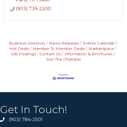
(903) 739-2200
Business Directory
News Releases
Events Calendar
Hot Deals
Member To Member Deals
Marketspace
Job Postings
Contact Us
Information & Brochures
Join The Chamber
Get In Touch!
(903) 784-2501