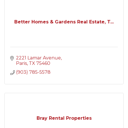
Better Homes & Gardens Real Estate, T...
2221 Lamar Avenue
Paris
TX
75460
(903) 785-5578
Bray Rental Properties