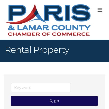
M
Rental Property
go