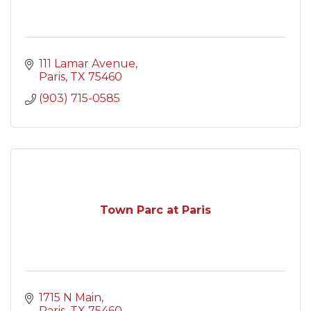
111 Lamar Avenue
Paris
TX
75460
(903) 715-0585
Town Parc at Paris
1715 N Main
Paris
TX
75460