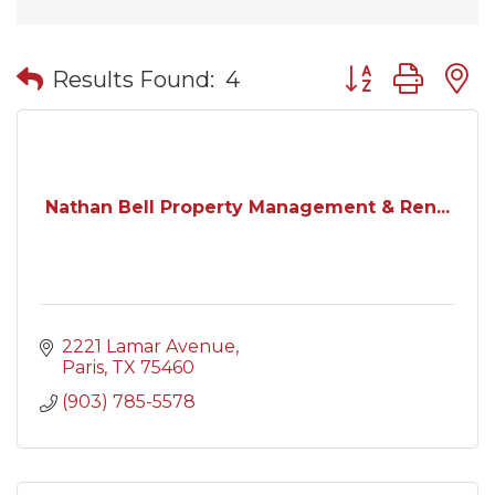
Button group wit
Results Found:
4
Nathan Bell Property Management & Ren...
2221 Lamar Avenue
Paris
TX
75460
(903) 785-5578