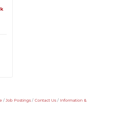
rk
e
Job Postings
Contact Us
Information &