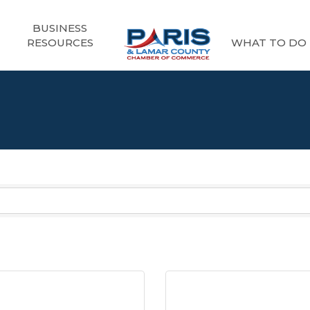
BUSINESS
RESOURCES
WHAT TO DO