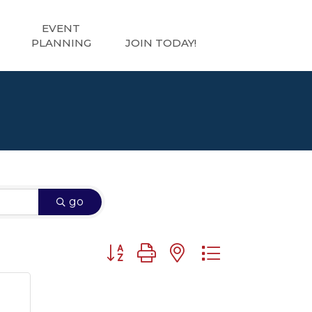
EVENT
PLANNING
JOIN TODAY!
go
Button group with nested dropdown