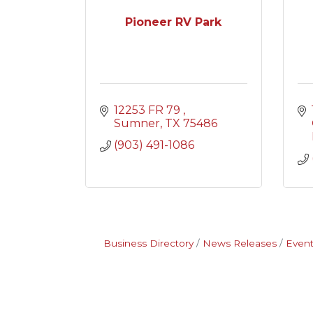
Pioneer RV Park
12253 FR 79 
Sumner
TX
75486
(903) 491-1086
Business Directory
News Releases
Event