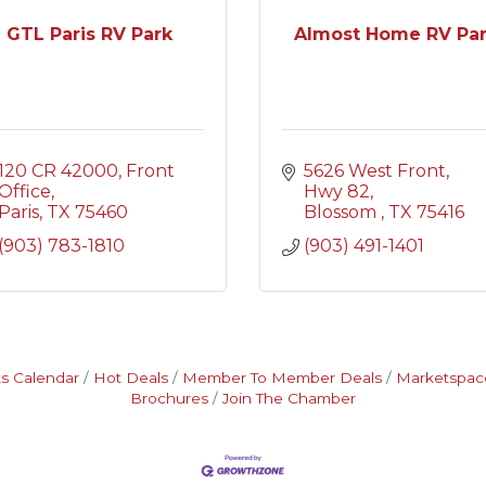
GTL Paris RV Park
Almost Home RV Pa
120 CR 42000
Front 
5626 West Front
Office
Hwy 82
Paris
TX
75460
Blossom 
TX
75416
(903) 783-1810
(903) 491-1401
s Calendar
Hot Deals
Member To Member Deals
Marketspac
Brochures
Join The Chamber