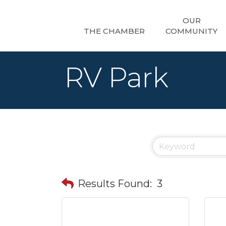
OUR
THE CHAMBER
COMMUNITY
RV Park
Results Found:
3