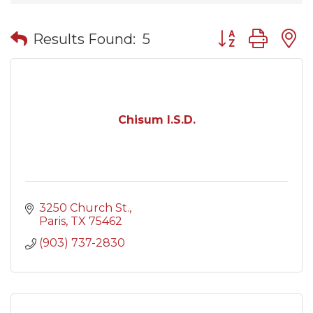
Button group wit
Results Found:
5
Chisum I.S.D.
3250 Church St.
Paris
TX
75462
(903) 737-2830