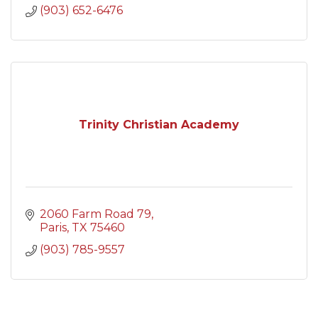
(903) 652-6476
Trinity Christian Academy
2060 Farm Road 79
Paris
TX
75460
(903) 785-9557