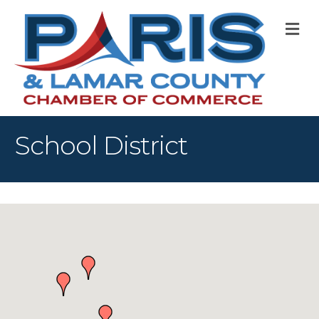
M
School District