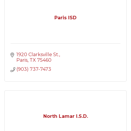
Paris ISD
1920 Clarksville St.
Paris
TX
75460
(903) 737-7473
North Lamar I.S.D.