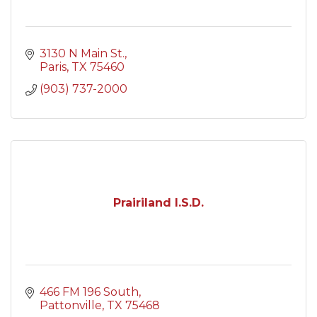
3130 N Main St.
Paris
TX
75460
(903) 737-2000
Prairiland I.S.D.
466 FM 196 South
Pattonville
TX
75468