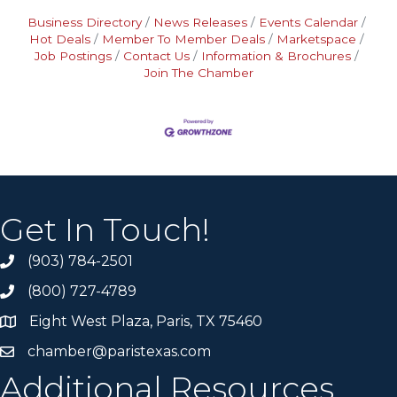
Business Directory
News Releases
Events Calendar
Hot Deals
Member To Member Deals
Marketspace
Job Postings
Contact Us
Information & Brochures
Join The Chamber
Get In Touch!
(903) 784-2501
(800) 727-4789
Eight West Plaza, Paris, TX 75460
chamber@paristexas.com
Additional Resources