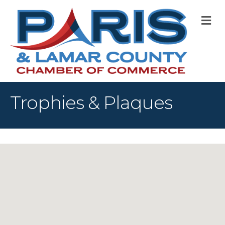
M
Trophies & Plaques