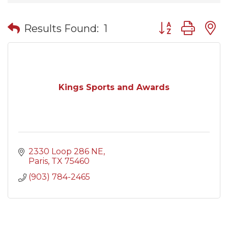
Button group wit
Results Found:
1
Kings Sports and Awards
2330 Loop 286 NE
Paris
TX
75460
(903) 784-2465