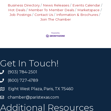
Business Directory
News Releases
Events Calendar
Hot Deals
Member To Member Deals
Marketspace
Job Postings
Contact Us
Information & Brochures
Join The Chamber
Get In Touch!
(903) 784-2501
(800) 727-4789
Eight West Plaza, Paris, TX 75460
chamber@paristexas.com
Additional Resources