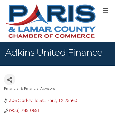
M
Adkins United Finance
Financial & Financial Advisors
Categories
306 Clarksville St.
Paris
TX
75460
(903) 785-0651