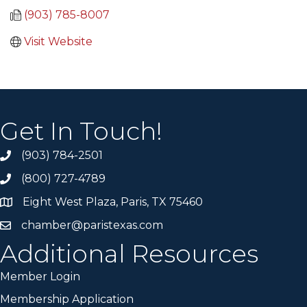
(903) 785-8007
Visit Website
Get In Touch!
(903) 784-2501
(800) 727-4789
Eight West Plaza, Paris, TX 75460
chamber@paristexas.com
Additional Resources
Member Login
Membership Application