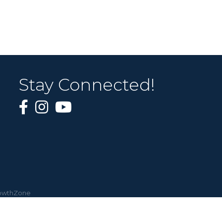
Stay Connected!
owthZone