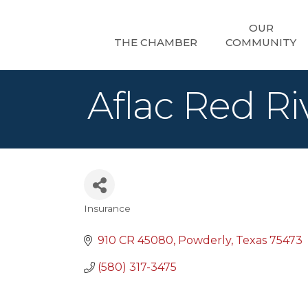
OUR
THE CHAMBER
COMMUNITY
Aflac Red Ri
Insurance
Categories
910 CR 45080
Powderly
Texas
75473
(580) 317-3475