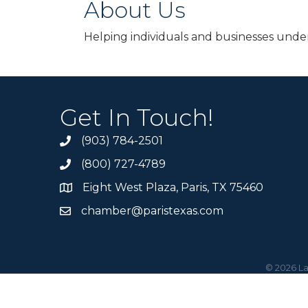
About Us
Helping individuals and businesses unders
Get In Touch!
(903) 784-2501
(800) 727-4789
Eight West Plaza, Paris, TX 75460
chamber@paristexas.com
©
2026
La