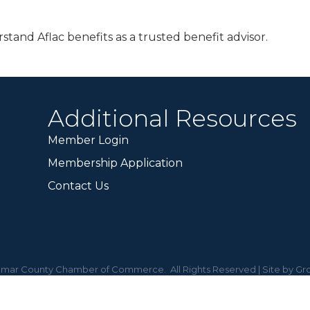
tand Aflac benefits as a trusted benefit advisor.
Additional Resources
Member Login
Membership Application
Contact Us
mar County Chamber of Commerce.
All Rights Reserved | Site by
Gr