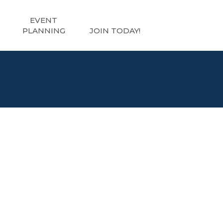
EVENT
PLANNING
JOIN TODAY!