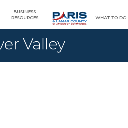
BUSINESS
RESOURCES
WHAT TO DO
ver Valley