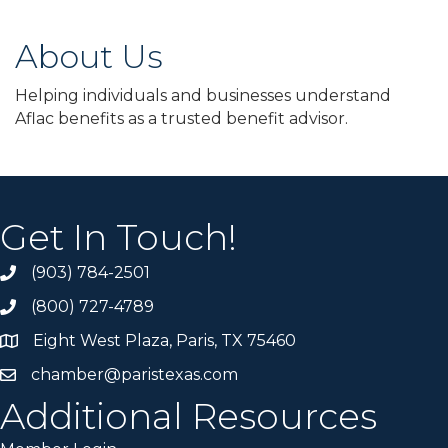
About Us
Helping individuals and businesses understand
Aflac benefits as a trusted benefit advisor.
Get In Touch!
(903) 784-2501
(800) 727-4789
Eight West Plaza, Paris, TX 75460
chamber@paristexas.com
Additional Resources