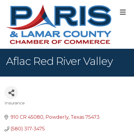
M
Aflac Red River Valley
Insurance
Categories
910 CR 45080
Powderly
Texas
75473
(580) 317-3475