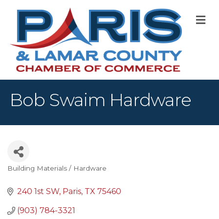
M
Bob Swaim Hardware
Building Materials / Hardware
Categories
240 1st SW
Paris
TX
75460
(903) 784-3321