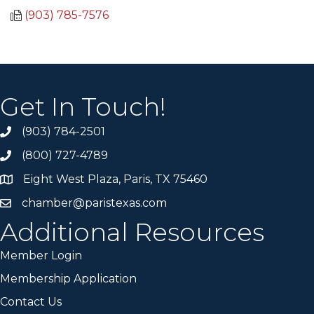
(903) 785-7576
Get In Touch!
(903) 784-2501
(800) 727-4789
Eight West Plaza, Paris, TX 75460
chamber@paristexas.com
Additional Resources
Member Login
Membership Application
Contact Us