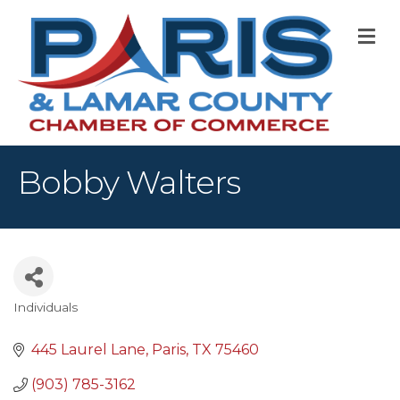
M
Bobby Walters
Individuals
Categories
445 Laurel Lane
Paris
TX
75460
(903) 785-3162