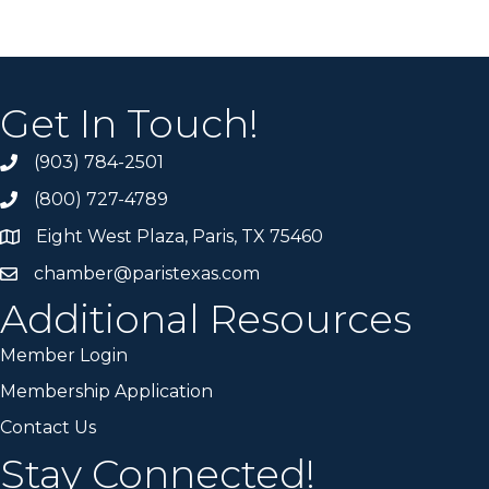
Get In Touch!
(903) 784-2501
(800) 727-4789
Eight West Plaza, Paris, TX 75460
chamber@paristexas.com
Additional Resources
Member Login
Membership Application
Contact Us
Stay Connected!