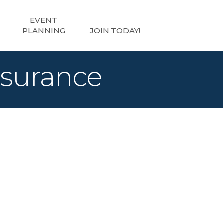
EVENT
PLANNING
JOIN TODAY!
nsurance