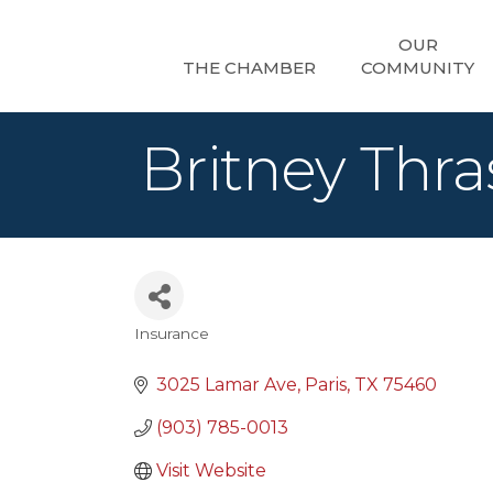
OUR
THE CHAMBER
COMMUNITY
Britney Thra
Insurance
Categories
3025 Lamar Ave
Paris
TX
75460
(903) 785-0013
Visit Website