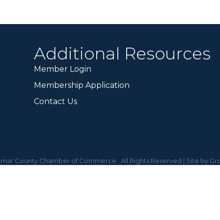
Additional Resources
Member Login
Membership Application
Contact Us
mar County Chamber of Commerce.
All Rights Reserved | Site by
Gr