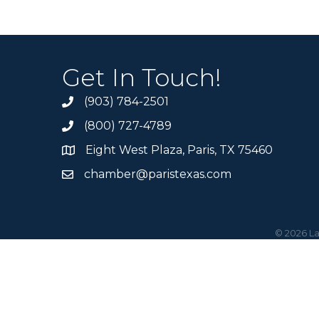
Get In Touch!
(903) 784-2501
(800) 727-4789
Eight West Plaza, Paris, TX 75460
chamber@paristexas.com
©
2026
La