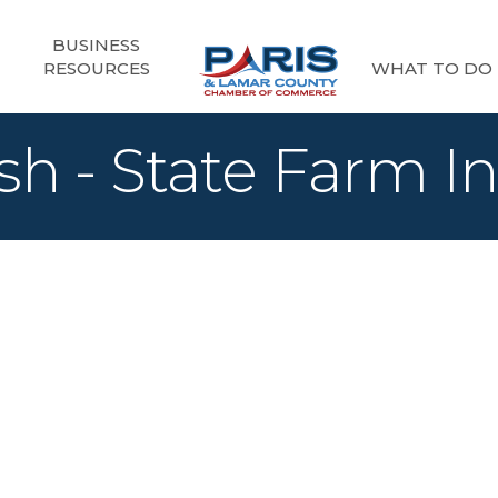
BUSINESS
RESOURCES
WHAT TO DO
sh - State Farm I