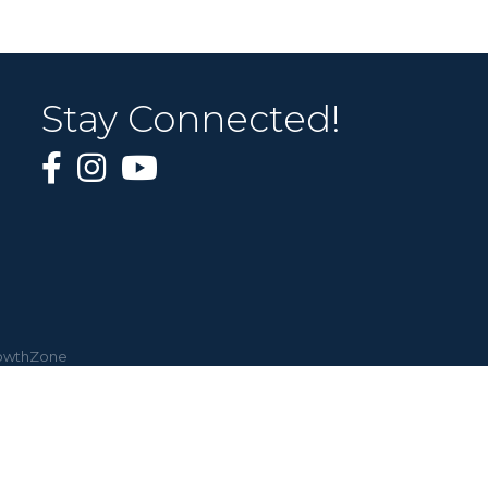
Stay Connected!
owthZone