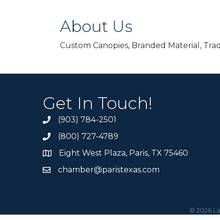
About Us
Custom Canopies, Branded Material, Tra
Get In Touch!
(903) 784-2501
(800) 727-4789
Eight West Plaza, Paris, TX 75460
chamber@paristexas.com
©
2026
La