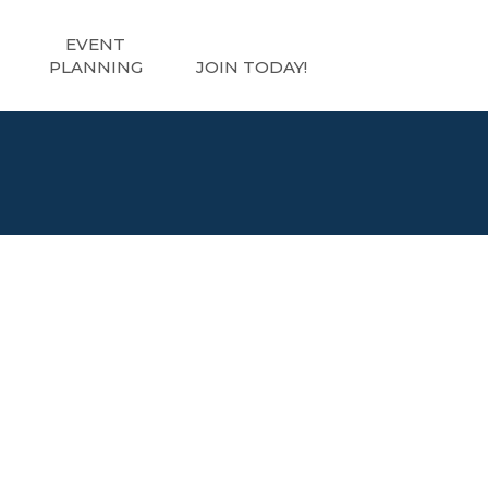
EVENT
PLANNING
JOIN TODAY!