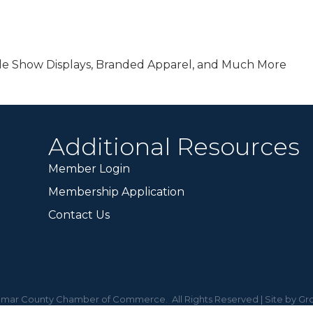
de Show Displays, Branded Apparel, and Much More
Additional Resources
Member Login
Membership Application
Contact Us
mar County Chamber of Commerce.
All Rights Reserved | Site by
Gr