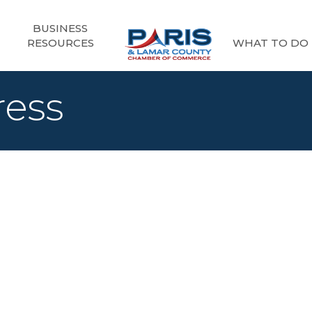
BUSINESS
RESOURCES
WHAT TO DO
ress