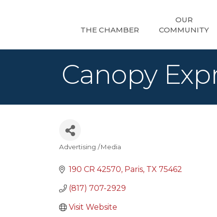
OUR
THE CHAMBER
COMMUNITY
Canopy Exp
Advertising /Media
Categories
190 CR 42570
Paris
TX
75462
(817) 707-2929
Visit Website