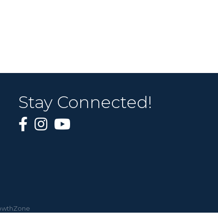
Stay Connected!
owthZone