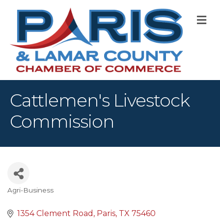
M
Cattlemen's Livestock
Commission
Agri-Business
Categories
1354 Clement Road
Paris
TX
75460