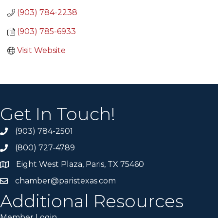
(903) 784-2238
(903) 785-6933
Visit Website
Get In Touch!
(903) 784-2501
(800) 727-4789
Eight West Plaza, Paris, TX 75460
chamber@paristexas.com
Additional Resources
Member Login