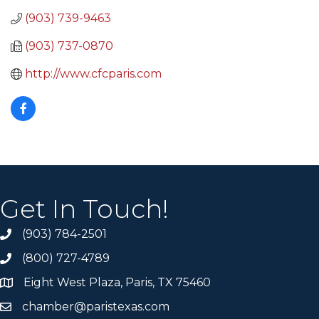
(903) 739-9463
(903) 737-0870
http://www.cfcparis.com
Get In Touch!
(903) 784-2501
(800) 727-4789
Eight West Plaza, Paris, TX 75460
chamber@paristexas.com