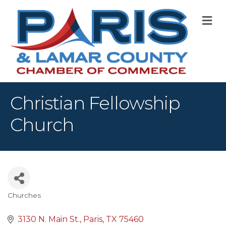
M
Christian Fellowship
Church
Churches
Categories
3130 N. Main St.
Paris
TX
75460