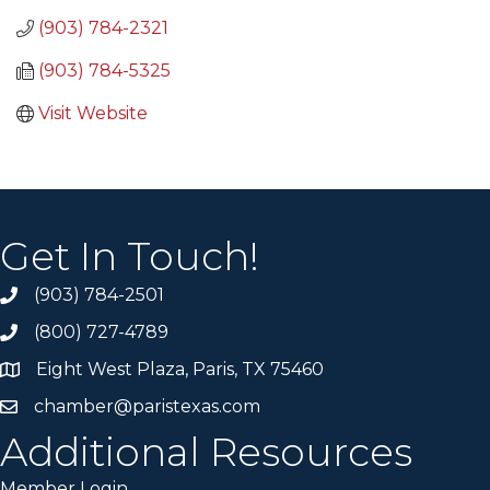
(903) 784-2321
(903) 784-5325
Visit Website
Get In Touch!
(903) 784-2501
(800) 727-4789
Eight West Plaza, Paris, TX 75460
chamber@paristexas.com
Additional Resources
Member Login