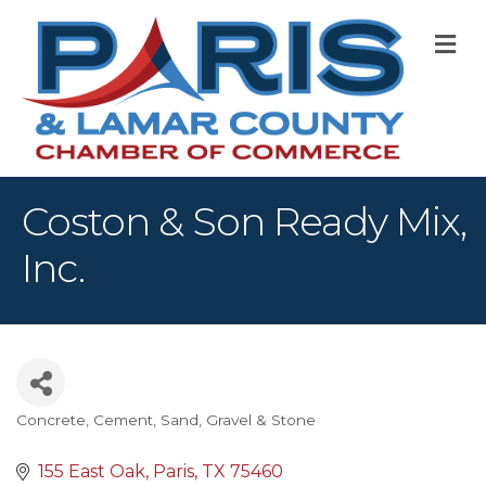
M
Coston & Son Ready Mix,
Inc.
Concrete, Cement, Sand, Gravel & Stone
Categories
155 East Oak
Paris
TX
75460